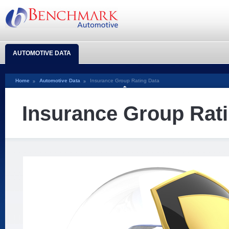
AUTOMOTIVE DATA
Home
Automotive Data
Insurance Group Rating Data
Insurance Group Rat