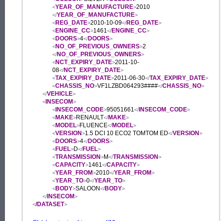
YEAR_OF_MANUFACTURE
2010
<
>
YEAR_OF_MANUFACTURE
</
>
REG_DATE
2010-10-09
REG_DATE
<
>
</
>
ENGINE_CC
1461
ENGINE_CC
<
>
</
>
DOORS
4
DOORS
<
>
</
>
NO_OF_PREVIOUS_OWNERS
2
<
>
NO_OF_PREVIOUS_OWNERS
</
>
NCT_EXPIRY_DATE
2011-10-
<
>
08
NCT_EXPIRY_DATE
</
>
TAX_EXPIRY_DATE
2011-06-30
TAX_EXPIRY_DATE
<
>
</
>
CHASSIS_NO
VF1LZBD064293####
CHASSIS_NO
<
>
</
>
VEHICLE
</
>
INSECOM
<
>
INSECOM_CODE
95051661
INSECOM_CODE
<
>
</
>
MAKE
RENAULT
MAKE
<
>
</
>
MODEL
FLUENCE
MODEL
<
>
</
>
VERSION
1.5 DCI 10 ECO2 TOMTOM ED
VERSION
<
>
</
>
DOORS
4
DOORS
<
>
</
>
FUEL
D
FUEL
<
>
</
>
TRANSMISSION
M
TRANSMISSION
<
>
</
>
CAPACITY
1461
CAPACITY
<
>
</
>
YEAR_FROM
2010
YEAR_FROM
<
>
</
>
YEAR_TO
0
YEAR_TO
<
>
</
>
BODY
SALOON
BODY
<
>
</
>
INSECOM
</
>
/DATASET
<
>