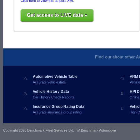
Click here to view this as pure XML
Get access to LIVE data »
Find out about other A
Automotive Vehicle Table
VRM L
Accurate vehicle data
Vehicl
Vehicle History Data
HPI D
Car History Check Reports
Online
Insurance Group Rating Data
Vehic
Accurate insurance group rating
High Q
Copyright 2025 Benchmark Fleet Services Ltd. T/A Benchmark Automotive