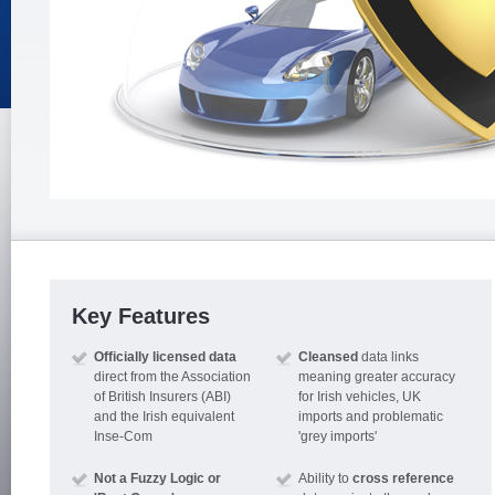
Key Features
Officially licensed data
Cleansed
data links
direct from the Association
meaning greater accuracy
of British Insurers (ABI)
for Irish vehicles, UK
and the Irish equivalent
imports and problematic
Inse-Com
'grey imports'
Not a Fuzzy Logic or
Ability to
cross reference