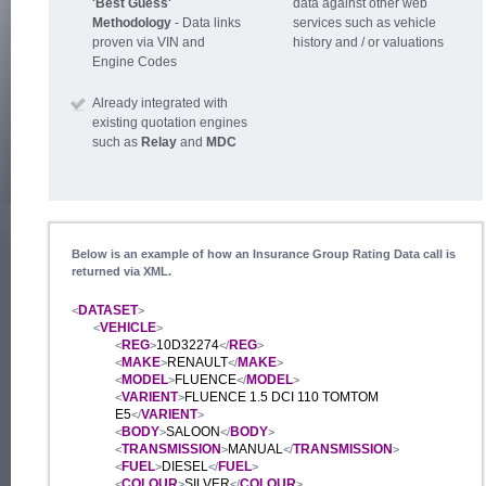
'Best Guess'
data against other web
Methodology
- Data links
services such as vehicle
proven via VIN and
history and / or valuations
Engine Codes
Already integrated with
existing quotation engines
such as
Relay
and
MDC
Below is an example of how an Insurance Group Rating Data call is
returned via XML.
DATASET
<
>
VEHICLE
<
>
REG
10D32274
REG
<
>
</
>
MAKE
RENAULT
MAKE
<
>
</
>
MODEL
FLUENCE
MODEL
<
>
</
>
VARIENT
FLUENCE 1.5 DCI 110 TOMTOM
<
>
E5
VARIENT
</
>
BODY
SALOON
BODY
<
>
</
>
TRANSMISSION
MANUAL
TRANSMISSION
<
>
</
>
FUEL
DIESEL
FUEL
<
>
</
>
COLOUR
SILVER
COLOUR
<
>
</
>